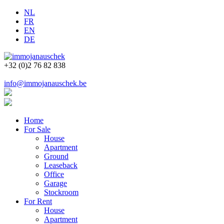
NL
FR
EN
DE
+32 (0)2 76 82 838
info@immojanauschek.be
Home
For Sale
House
Apartment
Ground
Leaseback
Office
Garage
Stockroom
For Rent
House
Apartment