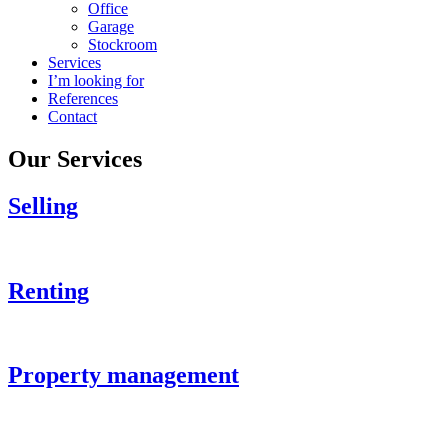
Office
Garage
Stockroom
Services
I’m looking for
References
Contact
Our Services
Selling
Renting
Property management