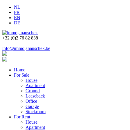
NL
FR
EN
DE
+32 (0)2 76 82 838
info@immojanauschek.be
Home
For Sale
House
Apartment
Ground
Leaseback
Office
Garage
Stockroom
For Rent
House
Apartment