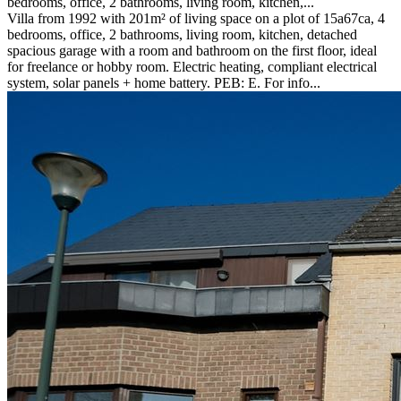
bedrooms, office, 2 bathrooms, living room, kitchen,...
Villa from 1992 with 201m² of living space on a plot of 15a67ca, 4
bedrooms, office, 2 bathrooms, living room, kitchen, detached
spacious garage with a room and bathroom on the first floor, ideal
for freelance or hobby room. Electric heating, compliant electrical
system, solar panels + home battery. PEB: E. For info...