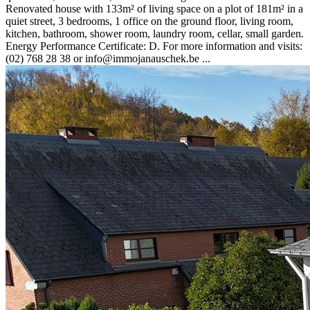
Renovated house with 133m² of living space on a plot of 181m² in a
quiet street, 3 bedrooms, 1 office on the ground floor, living room,
kitchen, bathroom, shower room, laundry room, cellar, small garden.
Energy Performance Certificate: D. For more information and visits:
(02) 768 28 38 or info@immojanauschek.be ...