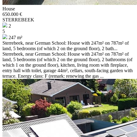
House
650.000 €
STERREBEEK
2
5
247 m²
Sterrebeek, near German School: House with 247m² on 787m² of
land, 5 bedrooms (of which 2 on the ground floor), 2 bath...
Sterrebeek, near German School: House with 247m² on 787m² of
land, 5 bedrooms (of which 2 on the ground floor), 2 bathrooms (of
which 1 on the ground floor), kitchen, living room with fireplace,
entry hall with toilet, garage 44m², cellars, south-facing garden with
terrace. Energy class: F (remark: renewing the gas ...