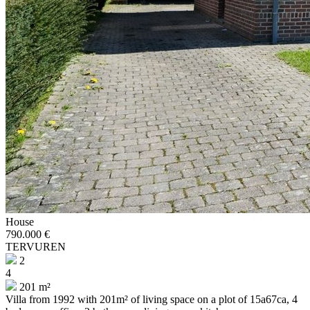
House
790.000 €
TERVUREN
2
4
201 m²
Villa from 1992 with 201m² of living space on a plot of 15a67ca, 4