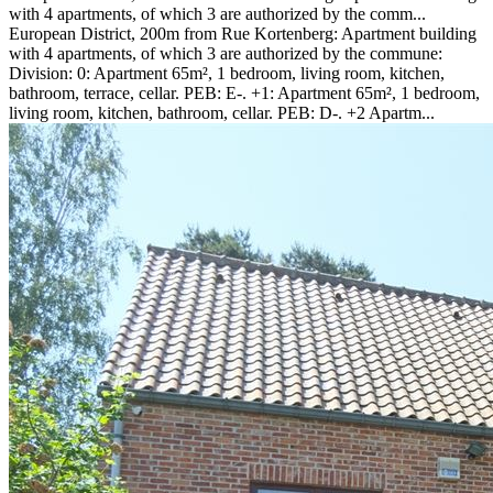
with 4 apartments, of which 3 are authorized by the comm...
European District, 200m from Rue Kortenberg: Apartment building
with 4 apartments, of which 3 are authorized by the commune:
Division: 0: Apartment 65m², 1 bedroom, living room, kitchen,
bathroom, terrace, cellar. PEB: E-. +1: Apartment 65m², 1 bedroom,
living room, kitchen, bathroom, cellar. PEB: D-. +2 Apartm...