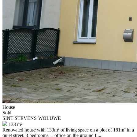
House
Sold
SINT-STEVENS-WOLUWE
133 m²
Renovated house with 133m² of living space on a plot of 181m² in a
quiet street, 3 bedrooms, 1 office on the ground fl...