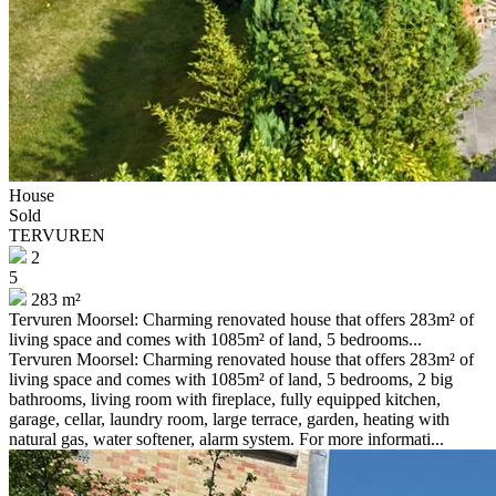
House
Sold
TERVUREN
2
5
283 m²
Tervuren Moorsel: Charming renovated house that offers 283m² of
living space and comes with 1085m² of land, 5 bedrooms...
Tervuren Moorsel: Charming renovated house that offers 283m² of
living space and comes with 1085m² of land, 5 bedrooms, 2 big
bathrooms, living room with fireplace, fully equipped kitchen,
garage, cellar, laundry room, large terrace, garden, heating with
natural gas, water softener, alarm system. For more informati...