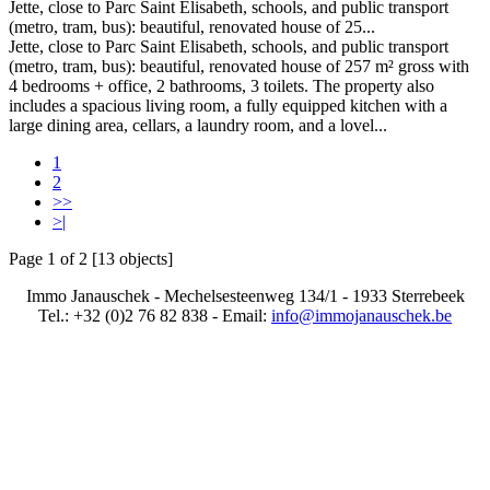
Jette, close to Parc Saint Elisabeth, schools, and public transport
(metro, tram, bus): beautiful, renovated house of 25...
Jette, close to Parc Saint Elisabeth, schools, and public transport
(metro, tram, bus): beautiful, renovated house of 257 m² gross with
4 bedrooms + office, 2 bathrooms, 3 toilets. The property also
includes a spacious living room, a fully equipped kitchen with a
large dining area, cellars, a laundry room, and a lovel...
1
2
>>
>|
Page 1 of 2 [13 objects]
Immo Janauschek - Mechelsesteenweg 134/1 - 1933 Sterrebeek
Tel.: +32 (0)2 76 82 838 - Email:
info@immojanauschek.be