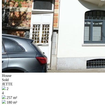
House
Sold
JETTE
2
4
257 m²
180 m²