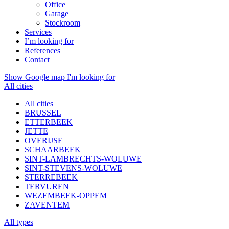
Office
Garage
Stockroom
Services
I’m looking for
References
Contact
Show Google map
I'm looking for
All cities
All cities
BRUSSEL
ETTERBEEK
JETTE
OVERIJSE
SCHAARBEEK
SINT-LAMBRECHTS-WOLUWE
SINT-STEVENS-WOLUWE
STERREBEEK
TERVUREN
WEZEMBEEK-OPPEM
ZAVENTEM
All types