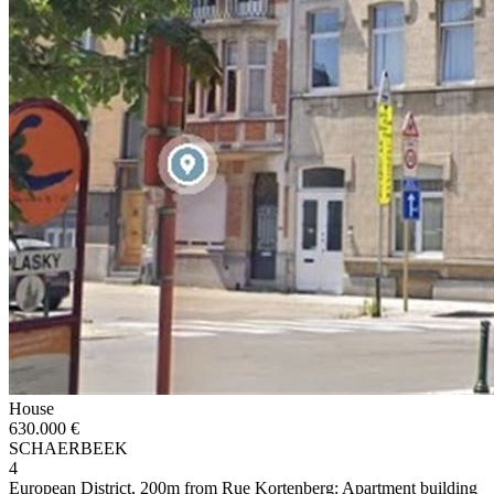
House
630.000 €
SCHAERBEEK
4
European District, 200m from Rue Kortenberg: Apartment building