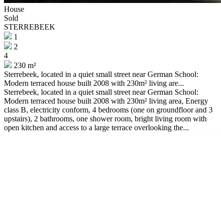
House
Sold
STERREBEEK
1
2
4
230 m²
Sterrebeek, located in a quiet small street near German School:
Modern terraced house built 2008 with 230m² living are...
Sterrebeek, located in a quiet small street near German School:
Modern terraced house built 2008 with 230m² living area, Energy
class B, electricity conform, 4 bedrooms (one on groundfloor and 3
upstairs), 2 bathrooms, one shower room, bright living room with
open kitchen and access to a large terrace overlooking the...