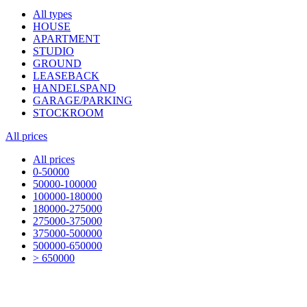
All types
HOUSE
APARTMENT
STUDIO
GROUND
LEASEBACK
HANDELSPAND
GARAGE/PARKING
STOCKROOM
All prices
All prices
0-50000
50000-100000
100000-180000
180000-275000
275000-375000
375000-500000
500000-650000
> 650000