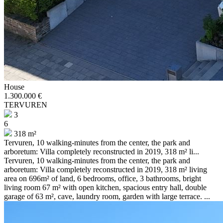
House
1.300.000 €
TERVUREN
3
6
318 m²
Tervuren, 10 walking-minutes from the center, the park and
arboretum: Villa completely reconstructed in 2019, 318 m² li...
Tervuren, 10 walking-minutes from the center, the park and
arboretum: Villa completely reconstructed in 2019, 318 m² living
area on 696m² of land, 6 bedrooms, office, 3 bathrooms, bright
living room 67 m² with open kitchen, spacious entry hall, double
garage of 63 m², cave, laundry room, garden with large terrace. ...