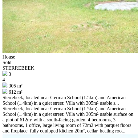
House
Sold
STERREBEEK
3
4
305 m²
612 m²
Sterrebeek, located near German School (1.5km) and American
School (1.4km) in a quiet street: Villa with 305m² usable s...
Sterrebeek, located near German School (1.5km) and American
School (1.4km) in a quiet street: Villa with 305m² usable surface on
a plot of 612m² with a south-facing garden, 4 bedrooms, 3
bathrooms, 1 office, large living room of 72m2 with parquet floors
and fireplace, fully equipped kitchen 20m², cellar, heating roo...