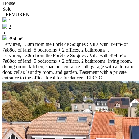
House
Sold
TERVUREN
1
2
5
394 m²
Tervuren, 130m from the Forêt de Soignes : Villa with 394m² on
7a88ca of land. 5 bedrooms + 2 offices, 2 bathrooms, ...
Tervuren, 130m from the Forêt de Soignes : Villa with 394m² on
7a88ca of land. 5 bedrooms + 2 offices, 2 bathrooms, living room,
dining room, kitchen, spacious entrance hall, garage with automatic
door, cellar, laundry room, and garden. Basement with a private
entrance to the office, ideal for freelancers. EPC: C...