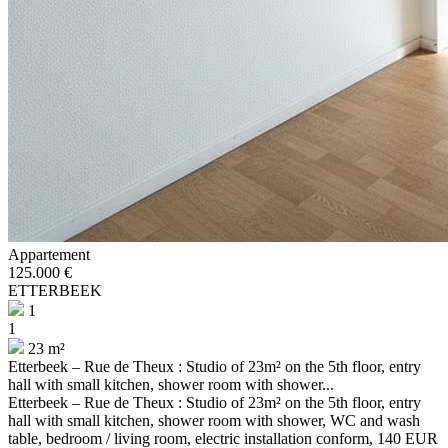
Appartement
125.000 €
ETTERBEEK
1
1
23 m²
Etterbeek – Rue de Theux : Studio of 23m² on the 5th floor, entry
hall with small kitchen, shower room with shower...
Etterbeek – Rue de Theux : Studio of 23m² on the 5th floor, entry
hall with small kitchen, shower room with shower, WC and wash
table, bedroom / living room, electric installation conform, 140 EUR