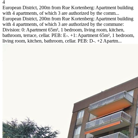
4
European District, 200m from Rue Kortenberg: Apartment building
with 4 apartments, of which 3 are authorized by the comm...
European District, 200m from Rue Kortenberg: Apartment building
with 4 apartments, of which 3 are authorized by the commune:
Division: 0: Apartment 65m², 1 bedroom, living room, kitchen,
bathroom, terrace, cellar. PEB: E-. +1: Apartment 65m², 1 bedroom,
living room, kitchen, bathroom, cellar. PEB: D-. +2 Apartm...