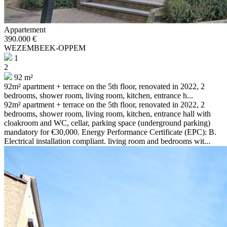
Appartement
390.000 €
WEZEMBEEK-OPPEM
1
2
92 m²
92m² apartment + terrace on the 5th floor, renovated in 2022, 2
bedrooms, shower room, living room, kitchen, entrance h...
92m² apartment + terrace on the 5th floor, renovated in 2022, 2
bedrooms, shower room, living room, kitchen, entrance hall with
cloakroom and WC, cellar, parking space (underground parking)
mandatory for €30,000. Energy Performance Certificate (EPC): B.
Electrical installation compliant. living room and bedrooms wit...