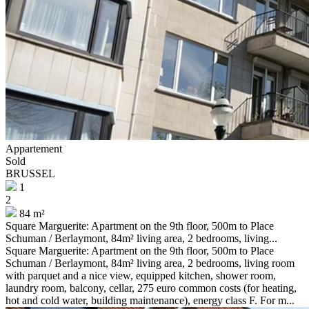
Appartement
Sold
BRUSSEL
1
2
84 m²
Square Marguerite: Apartment on the 9th floor, 500m to Place
Schuman / Berlaymont, 84m² living area, 2 bedrooms, living...
Square Marguerite: Apartment on the 9th floor, 500m to Place
Schuman / Berlaymont, 84m² living area, 2 bedrooms, living room
with parquet and a nice view, equipped kitchen, shower room,
laundry room, balcony, cellar, 275 euro common costs (for heating,
hot and cold water, building maintenance), energy class F. For m...