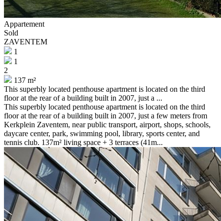
Appartement
Sold
ZAVENTEM
1
1
2
137 m²
This superbly located penthouse apartment is located on the third
floor at the rear of a building built in 2007, just a ...
This superbly located penthouse apartment is located on the third
floor at the rear of a building built in 2007, just a few meters from
Kerkplein Zaventem, near public transport, airport, shops, schools,
daycare center, park, swimming pool, library, sports center, and
tennis club. 137m² living space + 3 terraces (41m...