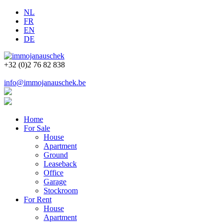
NL
FR
EN
DE
+32 (0)2 76 82 838
info@immojanauschek.be
Home
For Sale
House
Apartment
Ground
Leaseback
Office
Garage
Stockroom
For Rent
House
Apartment