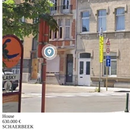
House
630.000 €
SCHAERBEEK