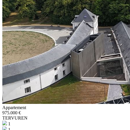
Appartement
975.000 €
TERVUREN
1
1