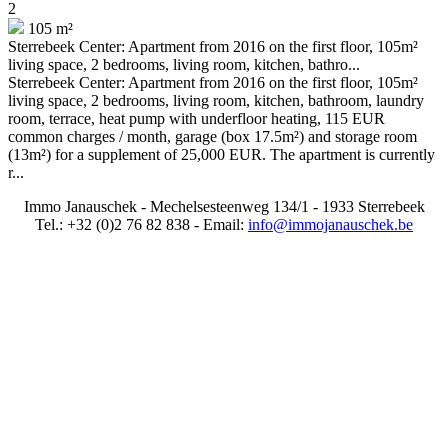
2
105 m²
Sterrebeek Center: Apartment from 2016 on the first floor, 105m²
living space, 2 bedrooms, living room, kitchen, bathro...
Sterrebeek Center: Apartment from 2016 on the first floor, 105m²
living space, 2 bedrooms, living room, kitchen, bathroom, laundry
room, terrace, heat pump with underfloor heating, 115 EUR
common charges / month, garage (box 17.5m²) and storage room
(13m²) for a supplement of 25,000 EUR. The apartment is currently
r...
Immo Janauschek - Mechelsesteenweg 134/1 - 1933 Sterrebeek
Tel.: +32 (0)2 76 82 838 - Email:
info@immojanauschek.be