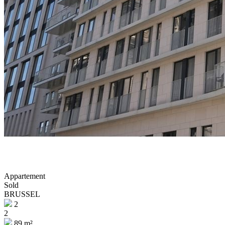
Appartement
Sold
BRUSSEL
2
2
89 m²