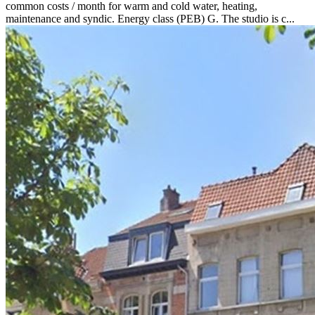
common costs / month for warm and cold water, heating,
maintenance and syndic. Energy class (PEB) G. The studio is c...