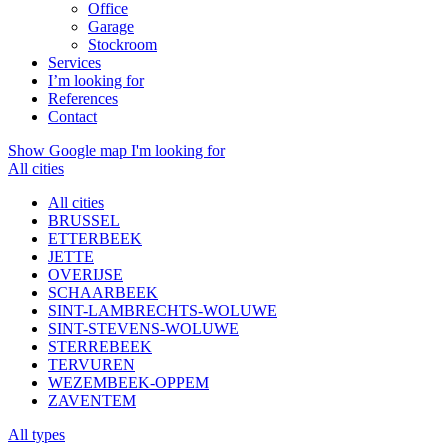
Office
Garage
Stockroom
Services
I’m looking for
References
Contact
Show Google map
I'm looking for
All cities
All cities
BRUSSEL
ETTERBEEK
JETTE
OVERIJSE
SCHAARBEEK
SINT-LAMBRECHTS-WOLUWE
SINT-STEVENS-WOLUWE
STERREBEEK
TERVUREN
WEZEMBEEK-OPPEM
ZAVENTEM
All types