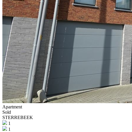
Apartment
Sold
STERREBEEK
1
1