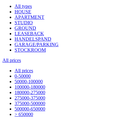
All types
HOUSE
APARTMENT
STUDIO
GROUND
LEASEBACK
HANDELSPAND
GARAGE/PARKING
STOCKROOM
All prices
All prices
0-50000
50000-100000
100000-180000
180000-275000
275000-375000
375000-500000
500000-650000
> 650000