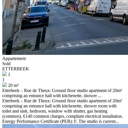
Appartement
Sold
ETTERBEEK
1
1
20 m²
Etterbeek – Rue de Theux: Ground floor studio apartment of 20m²
comprising an entrance hall with kitchenette, shower ...
Etterbeek – Rue de Theux: Ground floor studio apartment of 20m²
comprising an entrance hall with kitchenette, shower room with
toilet and sink, bedroom, window with shutter, gas heating
(common), €140 common charges, compliant electrical installation.
Energy Performance Certificate (PEB): F. The studio is current...