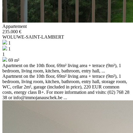
Appartement
235.000 €
WOLUWE-SAINT-LAMBERT
1
1
1
69 m²
Apartment on the 10th floor, 69m² living area + terrace (9m²), 1
bedroom, living room, kitchen, bathroom, entry hall, ...
Apartment on the 10th floor, 69m² living area + terrace (9m²), 1
bedroom, living room, kitchen, bathroom, entry hall, storage room,
WC, cellar 2m², garage (included in price), 220 EUR common
costs, energy class B+. For more information and visits: (02) 768 28
38 or info@immojanauschek.be ...