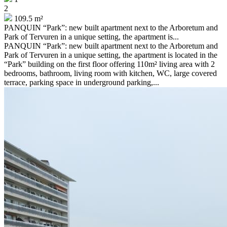
2
109.5 m²
PANQUIN “Park”: new built apartment next to the Arboretum and
Park of Tervuren in a unique setting, the apartment is...
PANQUIN “Park”: new built apartment next to the Arboretum and
Park of Tervuren in a unique setting, the apartment is located in the
“Park” building on the first floor offering 110m² living area with 2
bedrooms, bathroom, living room with kitchen, WC, large covered
terrace, parking space in underground parking,...