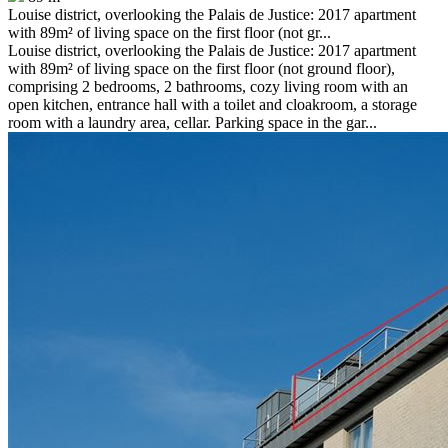
Louise district, overlooking the Palais de Justice: 2017 apartment
with 89m² of living space on the first floor (not gr...
Louise district, overlooking the Palais de Justice: 2017 apartment
with 89m² of living space on the first floor (not ground floor),
comprising 2 bedrooms, 2 bathrooms, cozy living room with an
open kitchen, entrance hall with a toilet and cloakroom, a storage
room with a laundry area, cellar. Parking space in the gar...