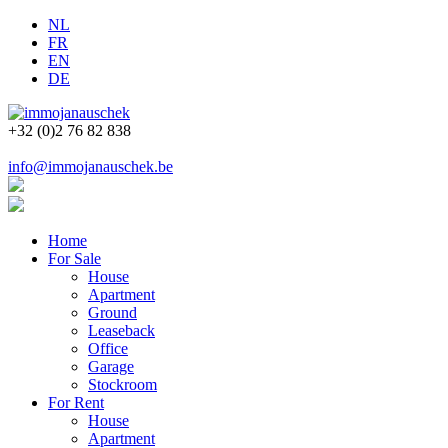
NL
FR
EN
DE
+32 (0)2 76 82 838
info@immojanauschek.be
Home
For Sale
House
Apartment
Ground
Leaseback
Office
Garage
Stockroom
For Rent
House
Apartment