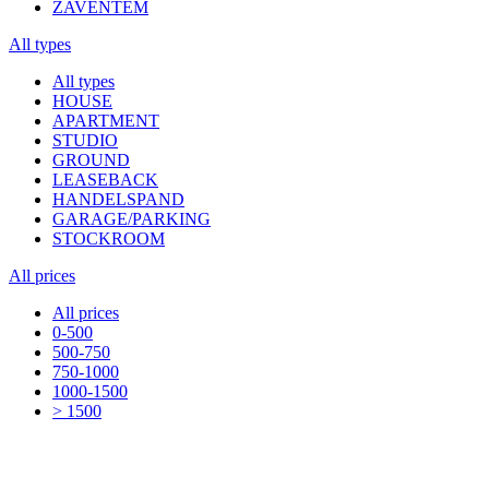
ZAVENTEM
All types
All types
HOUSE
APARTMENT
STUDIO
GROUND
LEASEBACK
HANDELSPAND
GARAGE/PARKING
STOCKROOM
All prices
All prices
0-500
500-750
750-1000
1000-1500
> 1500