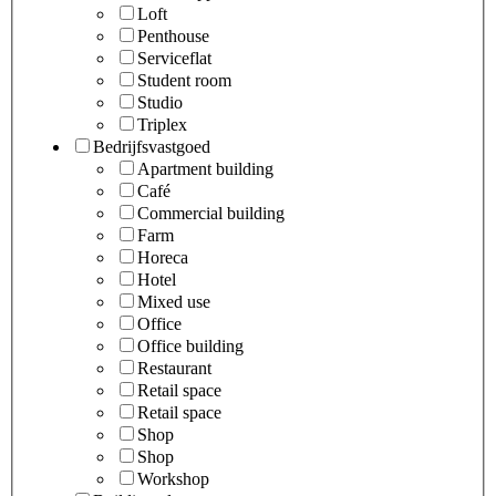
Loft
Penthouse
Serviceflat
Student room
Studio
Triplex
Bedrijfsvastgoed
Apartment building
Café
Commercial building
Farm
Horeca
Hotel
Mixed use
Office
Office building
Restaurant
Retail space
Retail space
Shop
Shop
Workshop