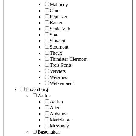
Malmedy
Olne
Pepinster
Raeren
Sankt Vith
Spa
Stavelot
Stoumont
Theux
Thimister-Clermont
Trois-Ponts
Verviers
Weismes
Welkenraedt
Luxemburg
Aarlen
Aarlen
Attert
Aubange
Martelange
Messancy
Bastenaken