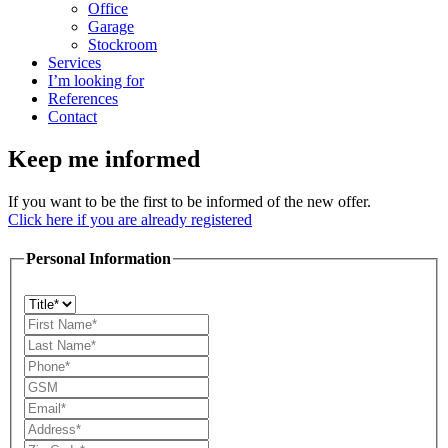
Office
Garage
Stockroom
Services
I’m looking for
References
Contact
Keep me informed
If you want to be the first to be informed of the new offer.
Click here if you are already registered
Personal Information