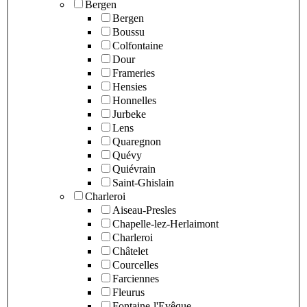
Bergen
Bergen
Boussu
Colfontaine
Dour
Frameries
Hensies
Honnelles
Jurbeke
Lens
Quaregnon
Quévy
Quiévrain
Saint-Ghislain
Charleroi
Aiseau-Presles
Chapelle-lez-Herlaimont
Charleroi
Châtelet
Courcelles
Farciennes
Fleurus
Fontaine-l'Evêque