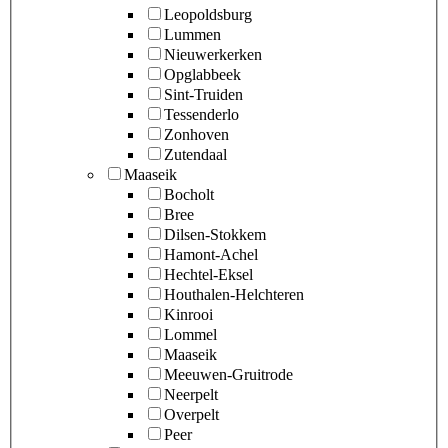
Leopoldsburg
Lummen
Nieuwerkerken
Opglabbeek
Sint-Truiden
Tessenderlo
Zonhoven
Zutendaal
Maaseik
Bocholt
Bree
Dilsen-Stokkem
Hamont-Achel
Hechtel-Eksel
Houthalen-Helchteren
Kinrooi
Lommel
Maaseik
Meeuwen-Gruitrode
Neerpelt
Overpelt
Peer