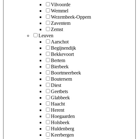
Vilvoorde
Wemmel
Wezembeek-Oppem
Zaventem
Zemst
Leuven
Aarschot
Begijnendijk
Bekkevoort
Bertem
Bierbeek
Boortmeerbeek
Boutersem
Diest
Geetbets
Glabbeek
Haacht
Herent
Hoegaarden
Holsbeek
Huldenberg
Keerbergen