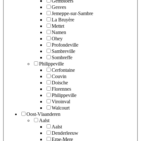
Gembloers
Gesves
Jemeppe-sur-Sambre
La Bruyère
Mettet
Namen
Ohey
Profondeville
Sambreville
Sombreffe
Philippeville
Cerfontaine
Couvin
Doische
Florennes
Philippeville
Viroinval
Walcourt
Oost-Vlaanderen
Aalst
Aalst
Denderleeuw
Erpe-Mere