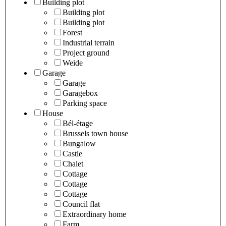
Building plot
Building plot
Building plot
Forest
Industrial terrain
Project ground
Weide
Garage
Garage
Garagebox
Parking space
House
Bél-étage
Brussels town house
Bungalow
Castle
Chalet
Cottage
Cottage
Cottage
Council flat
Extraordinary home
Farm