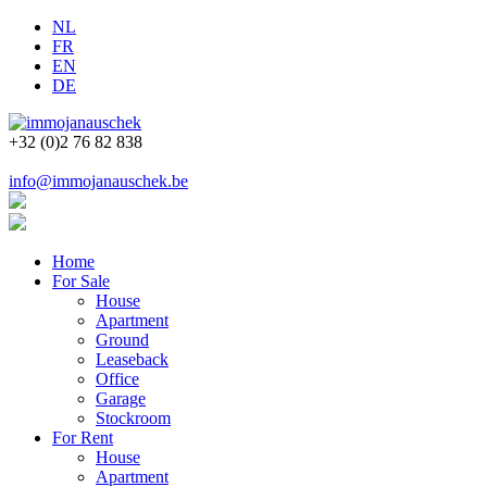
NL
FR
EN
DE
+32 (0)2 76 82 838
info@immojanauschek.be
Home
For Sale
House
Apartment
Ground
Leaseback
Office
Garage
Stockroom
For Rent
House
Apartment