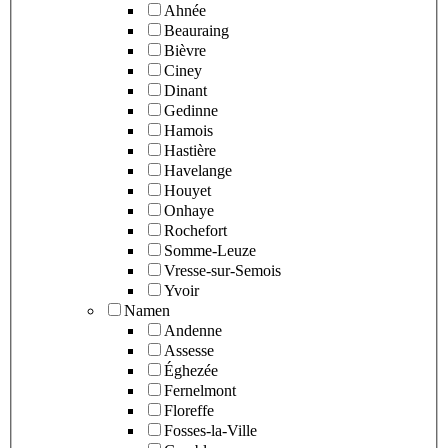
Ahnée
Beauraing
Bièvre
Ciney
Dinant
Gedinne
Hamois
Hastière
Havelange
Houyet
Onhaye
Rochefort
Somme-Leuze
Vresse-sur-Semois
Yvoir
Namen
Andenne
Assesse
Éghezée
Fernelmont
Floreffe
Fosses-la-Ville