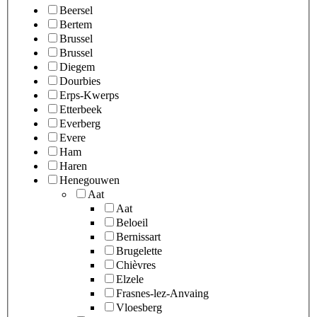
Beersel
Bertem
Brussel
Brussel
Diegem
Dourbies
Erps-Kwerps
Etterbeek
Everberg
Evere
Ham
Haren
Henegouwen
Aat
Aat
Beloeil
Bernissart
Brugelette
Chièvres
Elzele
Frasnes-lez-Anvaing
Vloesberg