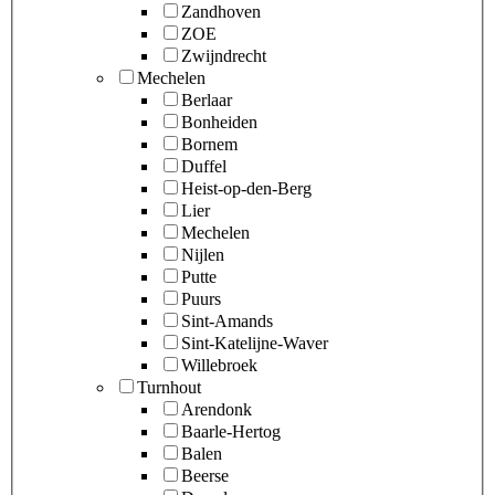
Zandhoven
ZOE
Zwijndrecht
Mechelen
Berlaar
Bonheiden
Bornem
Duffel
Heist-op-den-Berg
Lier
Mechelen
Nijlen
Putte
Puurs
Sint-Amands
Sint-Katelijne-Waver
Willebroek
Turnhout
Arendonk
Baarle-Hertog
Balen
Beerse