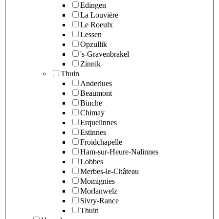
Edingen
La Louvière
Le Roeulx
Lessen
Opzullik
's-Gravenbrakel
Zinnik
Thuin
Anderlues
Beaumont
Binche
Chimay
Erquelinnes
Estinnes
Froidchapelle
Ham-sur-Heure-Nalinnes
Lobbes
Merbes-le-Château
Momignies
Morlanwelz
Sivry-Rance
Thuin