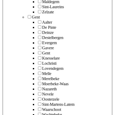
Maldegem
Sint-Laureins
Zelzate
Gent
Aalter
De Pinte
Deinze
Destelbergen
Evergem
Gavere
Gent
Knesselare
Lochristi
Lovendegem
Melle
Merelbeke
Moerbeke-Waas
Nazareth
Nevele
Oosterzele
Sint-Martens-Latem
Waarschoot
Wachtebeke