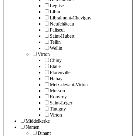
Léglise
Libin
Libraimont-Chevigny
Neufchâteau
Paliseul
Saint-Hubert
Tellin
Wellin
Virton
Chiny
Etalle
Florenville
Habay
Meix-devant-Virton
Musson
Rouvroy
Saint-Léger
Tintigny
Virton
Middelkerke
Namen
Dinant