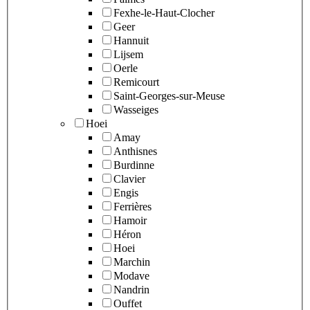
Fexhe-le-Haut-Clocher
Geer
Hannuit
Lijsem
Oerle
Remicourt
Saint-Georges-sur-Meuse
Wasseiges
Hoei
Amay
Anthisnes
Burdinne
Clavier
Engis
Ferrières
Hamoir
Héron
Hoei
Marchin
Modave
Nandrin
Ouffet