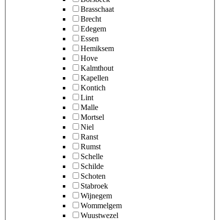
Brasschaat
Brecht
Edegem
Essen
Hemiksem
Hove
Kalmthout
Kapellen
Kontich
Lint
Malle
Mortsel
Niel
Ranst
Rumst
Schelle
Schilde
Schoten
Stabroek
Wijnegem
Wommelgem
Wuustwezel