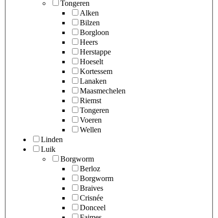
Tongeren
Alken
Bilzen
Borgloon
Heers
Herstappe
Hoeselt
Kortessem
Lanaken
Maasmechelen
Riemst
Tongeren
Voeren
Wellen
Linden
Luik
Borgworm
Berloz
Borgworm
Braives
Crisnée
Donceel
Faimes