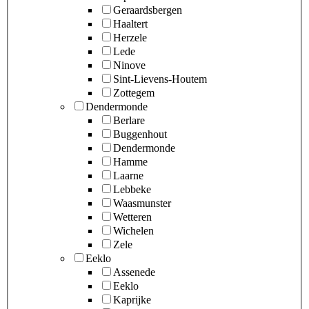
Geraardsbergen
Haaltert
Herzele
Lede
Ninove
Sint-Lievens-Houtem
Zottegem
Dendermonde
Berlare
Buggenhout
Dendermonde
Hamme
Laarne
Lebbeke
Waasmunster
Wetteren
Wichelen
Zele
Eeklo
Assenede
Eeklo
Kaprijke