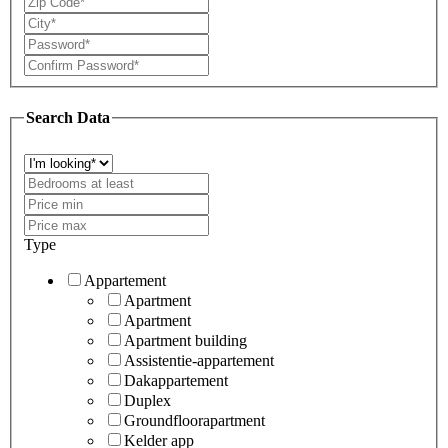
Search Data
Type
Appartement
Apartment
Apartment
Apartment building
Assistentie-appartement
Dakappartement
Duplex
Groundfloorapartment
Kelder app