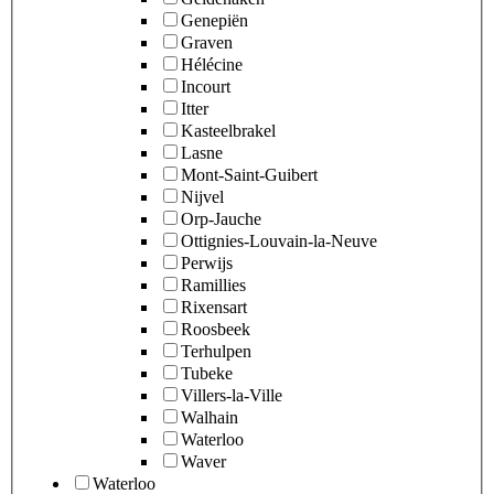
Genepiën
Graven
Hélécine
Incourt
Itter
Kasteelbrakel
Lasne
Mont-Saint-Guibert
Nijvel
Orp-Jauche
Ottignies-Louvain-la-Neuve
Perwijs
Ramillies
Rixensart
Roosbeek
Terhulpen
Tubeke
Villers-la-Ville
Walhain
Waterloo
Waver
Waterloo