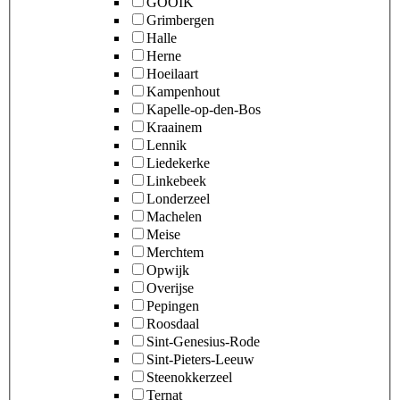
GOOIK
Grimbergen
Halle
Herne
Hoeilaart
Kampenhout
Kapelle-op-den-Bos
Kraainem
Lennik
Liedekerke
Linkebeek
Londerzeel
Machelen
Meise
Merchtem
Opwijk
Overijse
Pepingen
Roosdaal
Sint-Genesius-Rode
Sint-Pieters-Leeuw
Steenokkerzeel
Ternat