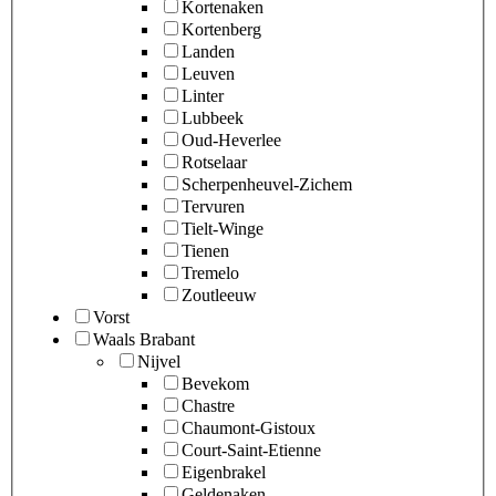
Kortenaken
Kortenberg
Landen
Leuven
Linter
Lubbeek
Oud-Heverlee
Rotselaar
Scherpenheuvel-Zichem
Tervuren
Tielt-Winge
Tienen
Tremelo
Zoutleeuw
Vorst
Waals Brabant
Nijvel
Bevekom
Chastre
Chaumont-Gistoux
Court-Saint-Etienne
Eigenbrakel
Geldenaken