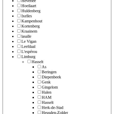
Heverlee
Hoeilaart
Huldenberg
Ixelles
Kampenhout
Kortenberg
Kraainem
lasalle
Le Vigan
Leefdaal
L'espérou
Limburg
Hasselt
As
Beringen
Diepenbeek
Genk
Gingelom
Halen
HAM
Hasselt
Herk-de-Stad
Heusden-Zolder