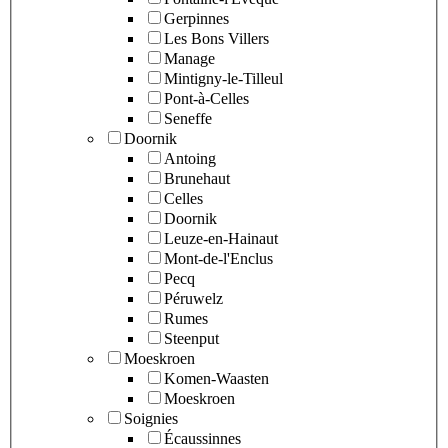
Gerpinnes
Les Bons Villers
Manage
Mintigny-le-Tilleul
Pont-à-Celles
Seneffe
Doornik
Antoing
Brunehaut
Celles
Doornik
Leuze-en-Hainaut
Mont-de-l'Enclus
Pecq
Péruwelz
Rumes
Steenput
Moeskroen
Komen-Waasten
Moeskroen
Soignies
Écaussinnes