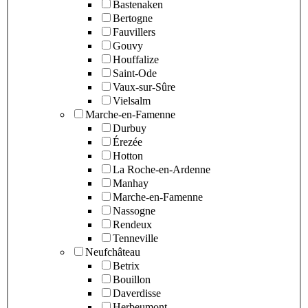
Bastenaken
Bertogne
Fauvillers
Gouvy
Houffalize
Saint-Ode
Vaux-sur-Sûre
Vielsalm
Marche-en-Famenne
Durbuy
Érezée
Hotton
La Roche-en-Ardenne
Manhay
Marche-en-Famenne
Nassogne
Rendeux
Tenneville
Neufchâteau
Betrix
Bouillon
Daverdisse
Herbeumont