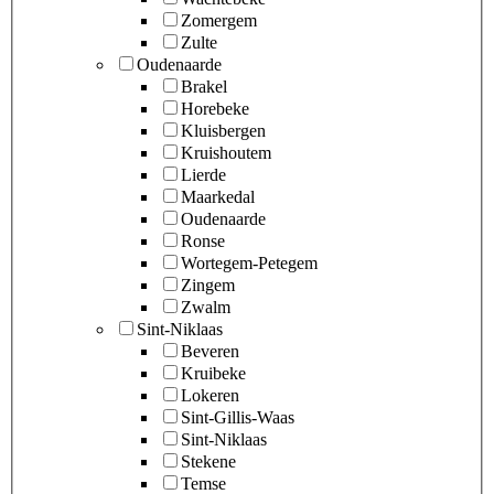
Zomergem
Zulte
Oudenaarde
Brakel
Horebeke
Kluisbergen
Kruishoutem
Lierde
Maarkedal
Oudenaarde
Ronse
Wortegem-Petegem
Zingem
Zwalm
Sint-Niklaas
Beveren
Kruibeke
Lokeren
Sint-Gillis-Waas
Sint-Niklaas
Stekene
Temse