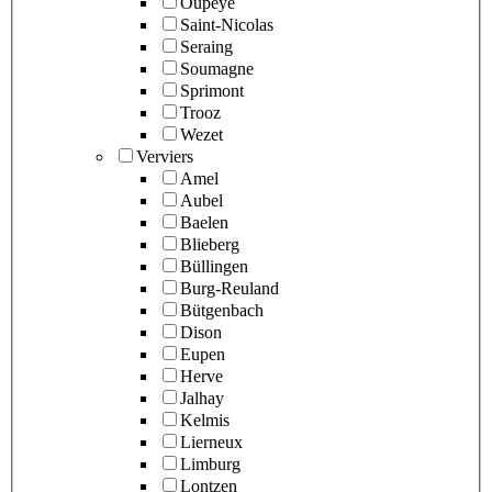
Oupeye
Saint-Nicolas
Seraing
Soumagne
Sprimont
Trooz
Wezet
Verviers
Amel
Aubel
Baelen
Blieberg
Büllingen
Burg-Reuland
Bütgenbach
Dison
Eupen
Herve
Jalhay
Kelmis
Lierneux
Limburg
Lontzen