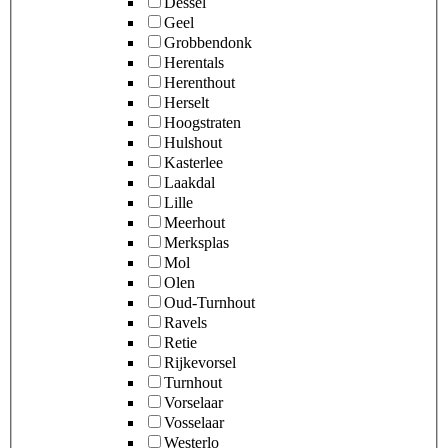
Dessel
Geel
Grobbendonk
Herentals
Herenthout
Herselt
Hoogstraten
Hulshout
Kasterlee
Laakdal
Lille
Meerhout
Merksplas
Mol
Olen
Oud-Turnhout
Ravels
Retie
Rijkevorsel
Turnhout
Vorselaar
Vosselaar
Westerlo