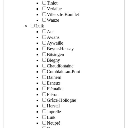
Tinlot
Verlaine
Villers-le-Bouillet
Wanze
Luik
Ans
Awans
Aywaille
Beyne-Heusay
Bitsingen
Blegny
Chaudfontaine
Comblain-au-Pont
Dalhem
Esneux
Flémalle
Fléron
Grâce-Hollogne
Herstal
Juprelle
Luik
Neupré