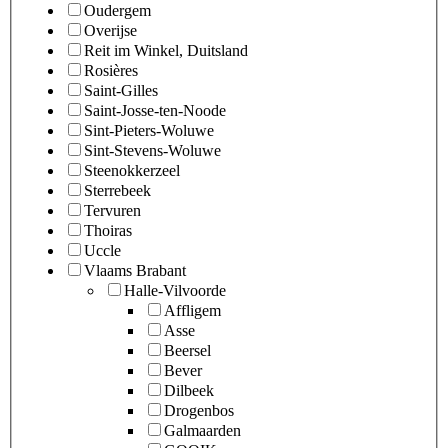
Oudergem
Overijse
Reit im Winkel, Duitsland
Rosières
Saint-Gilles
Saint-Josse-ten-Noode
Sint-Pieters-Woluwe
Sint-Stevens-Woluwe
Steenokkerzeel
Sterrebeek
Tervuren
Thoiras
Uccle
Vlaams Brabant
Halle-Vilvoorde
Affligem
Asse
Beersel
Bever
Dilbeek
Drogenbos
Galmaarden