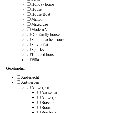
Holiday home
House
House Boat
Manor
Mixed use
Modern Villa
One family house
Semi-detached house
Serviceflat
Spilt-level
Terraced house
Villa
Geographic
Anderlecht
Antwerpen
Antwerpen
Aartselaar
Antwerpen
Boechout
Boom
Borsbeek