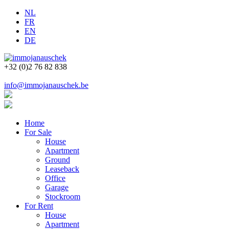
NL
FR
EN
DE
+32 (0)2 76 82 838
info@immojanauschek.be
Home
For Sale
House
Apartment
Ground
Leaseback
Office
Garage
Stockroom
For Rent
House
Apartment