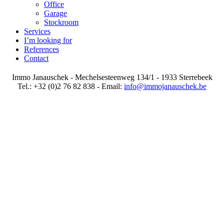
Office
Garage
Stockroom
Services
I’m looking for
References
Contact
Immo Janauschek - Mechelsesteenweg 134/1 - 1933 Sterrebeek
Tel.: +32 (0)2 76 82 838 - Email:
info@immojanauschek.be