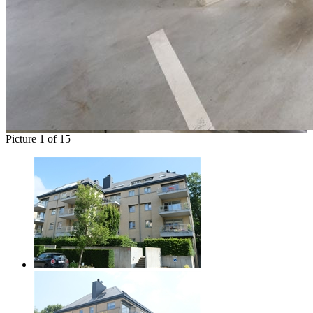
Picture 1 of 15