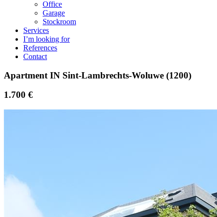
Office
Garage
Stockroom
Services
I’m looking for
References
Contact
Apartment IN Sint-Lambrechts-Woluwe (1200)
1.700 €