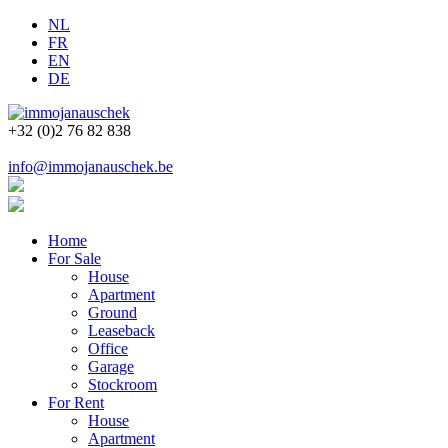
NL
FR
EN
DE
+32 (0)2 76 82 838
info@immojanauschek.be
Home
For Sale
House
Apartment
Ground
Leaseback
Office
Garage
Stockroom
For Rent
House
Apartment